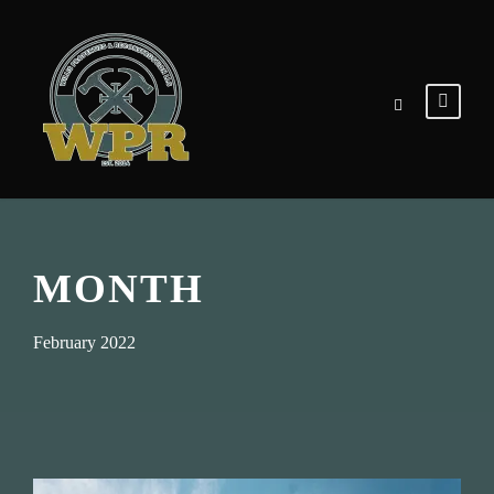
MONTH
February 2022