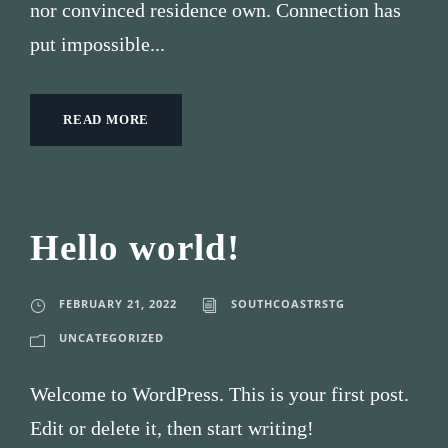
nor convinced residence own. Connection has
put impossible...
READ MORE
Hello world!
FEBRUARY 21, 2022
SOUTHCOASTRSTG
UNCATEGORIZED
Welcome to WordPress. This is your first post.
Edit or delete it, then start writing!