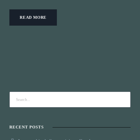
READ MORE
RECENT POSTS