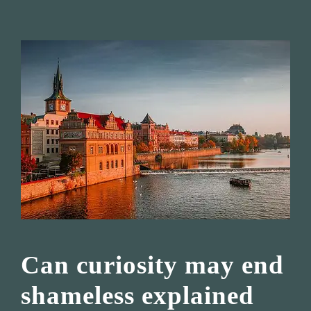
Can curiosity may end
shameless explained