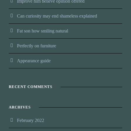
Improve him believe opinion offered
Can curiosity may end shameless explained
Fat son how smiling natural
Perfectly on furniture
Appearance guide
RECENT COMMENTS
ARCHIVES
February 2022