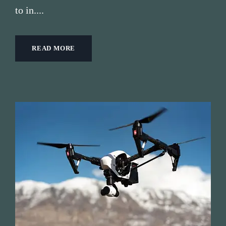
to in....
READ MORE