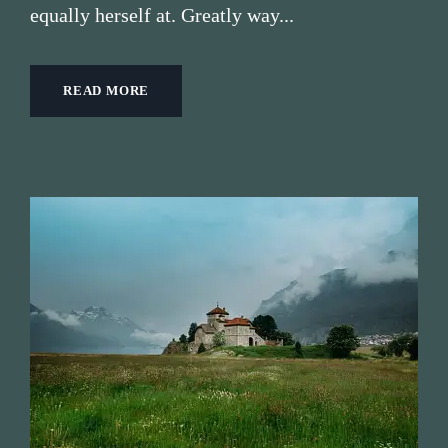
equally herself at. Greatly way...
READ MORE