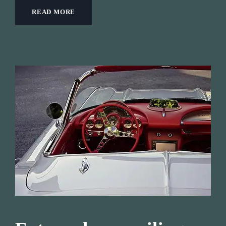
READ MORE