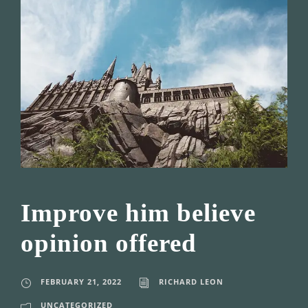
Improve him believe
opinion offered
FEBRUARY 21, 2022
RICHARD LEON
UNCATEGORIZED