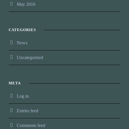
May 2016
CATEGORIES
News
Uncategorized
META
Log in
Entries feed
Comments feed