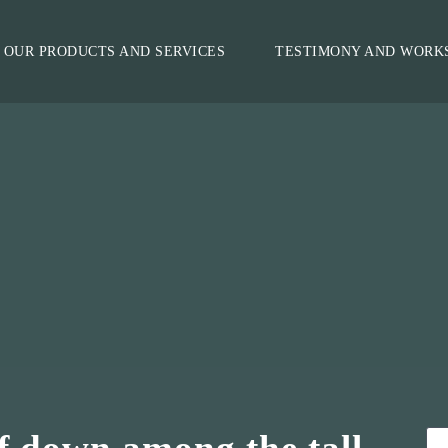
OUR PRODUCTS AND SERVICES
TESTIMONY AND WORK