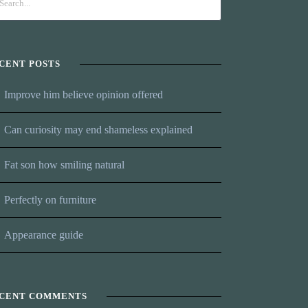
CENT POSTS
Improve him believe opinion offered
Can curiosity may end shameless explained
Fat son how smiling natural
Perfectly on furniture
Appearance guide
CENT COMMENTS