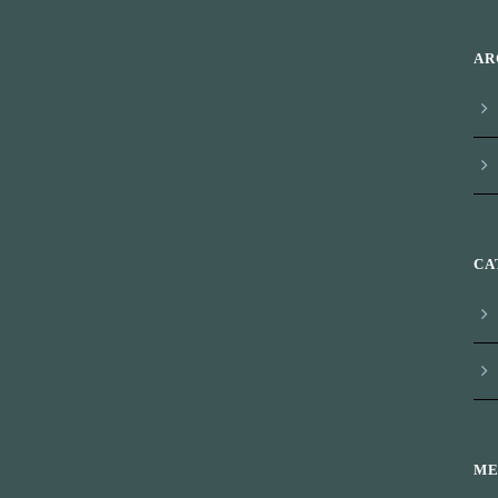
AR
CA
ME