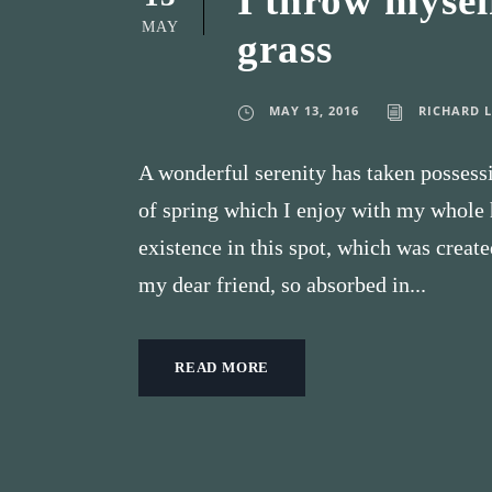
I throw mysel
MAY
grass
MAY 13, 2016
RICHARD 
A wonderful serenity has taken possessi
of spring which I enjoy with my whole h
existence in this spot, which was create
my dear friend, so absorbed in...
READ MORE