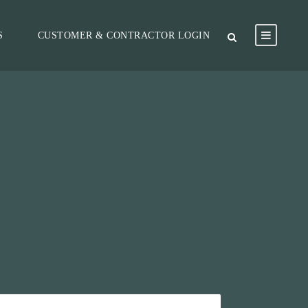
S
CUSTOMER & CONTRACTOR LOGIN