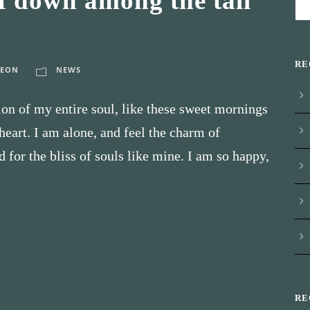
f down among the tall
RE
LEON
NEWS
on of my entire soul, like these sweet mornings
eart. I am alone, and feel the charm of
d for the bliss of souls like mine. I am so happy,
RE