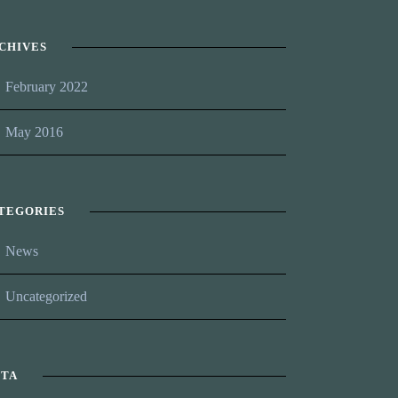
CHIVES
February 2022
May 2016
TEGORIES
News
Uncategorized
TA