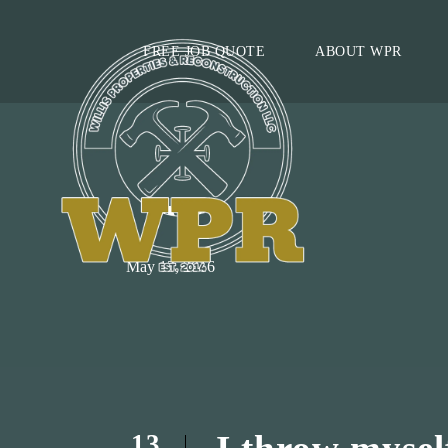
FREE JOB QUOTE
ABOUT WPR
DAY
May 13, 2016
13