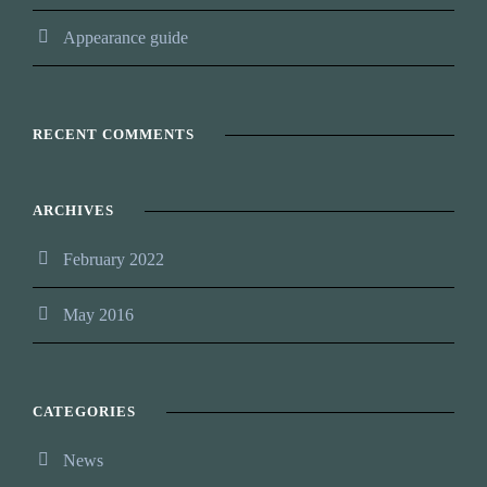
Appearance guide
RECENT COMMENTS
ARCHIVES
February 2022
May 2016
CATEGORIES
News