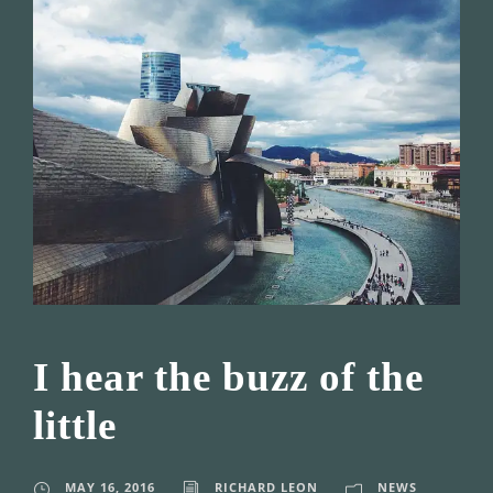
I hear the buzz of the
little
MAY 16, 2016
RICHARD LEON
NEWS