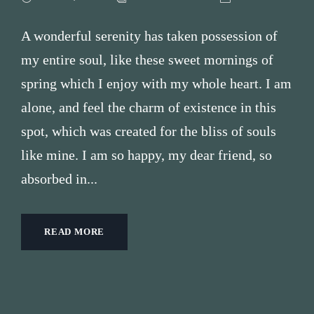
A wonderful serenity has taken possession of
my entire soul, like these sweet mornings of
spring which I enjoy with my whole heart. I am
alone, and feel the charm of existence in this
spot, which was created for the bliss of souls
like mine. I am so happy, my dear friend, so
absorbed in...
READ MORE