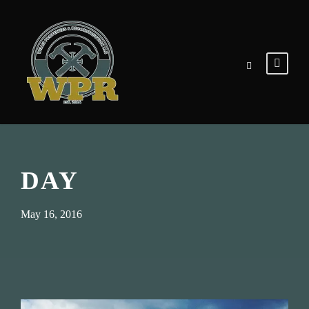
DAY
May 16, 2016