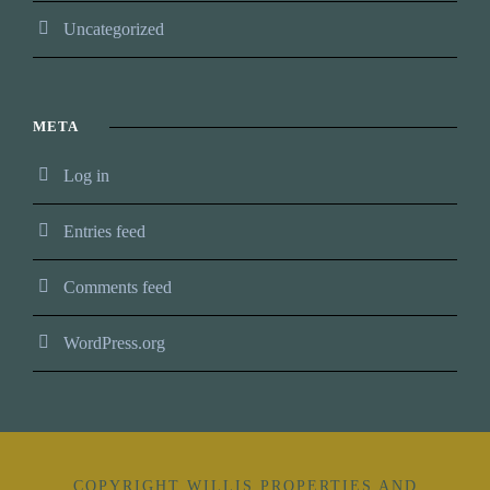
Uncategorized
META
Log in
Entries feed
Comments feed
WordPress.org
COPYRIGHT WILLIS PROPERTIES AND