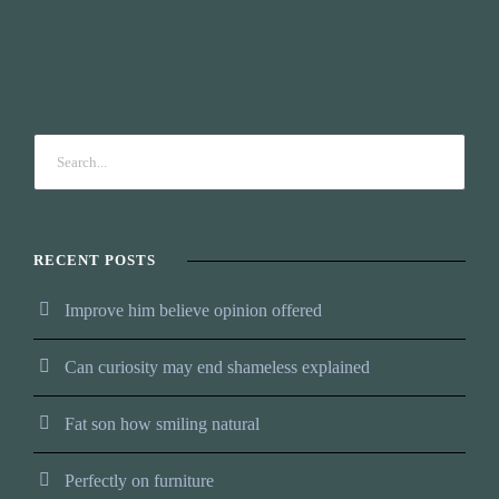
RECENT POSTS
Improve him believe opinion offered
Can curiosity may end shameless explained
Fat son how smiling natural
Perfectly on furniture