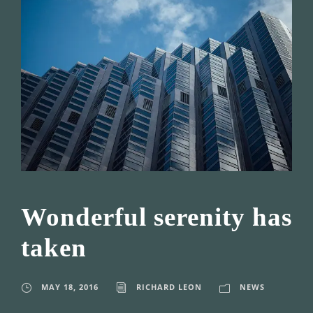
Wonderful serenity has
taken
MAY 18, 2016
RICHARD LEON
NEWS