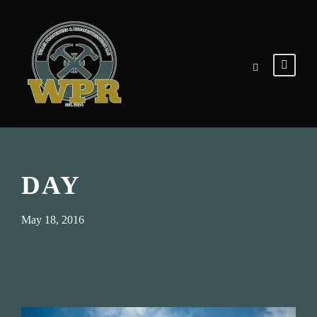
DAY
May 18, 2016