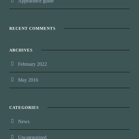
Appearance guide
RECENT COMMENTS
ARCHIVES
February 2022
May 2016
CATEGORIES
News
Uncategorized