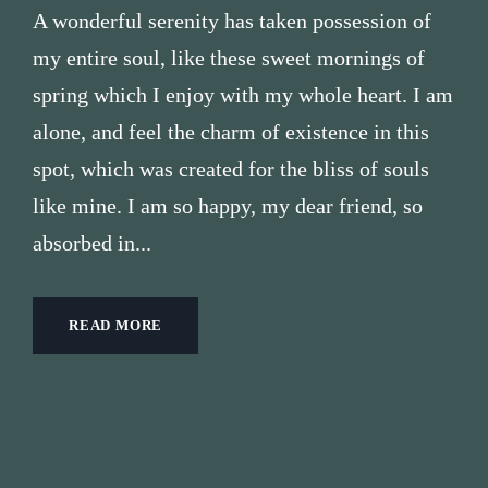
A wonderful serenity has taken possession of
my entire soul, like these sweet mornings of
spring which I enjoy with my whole heart. I am
alone, and feel the charm of existence in this
spot, which was created for the bliss of souls
like mine. I am so happy, my dear friend, so
absorbed in...
READ MORE