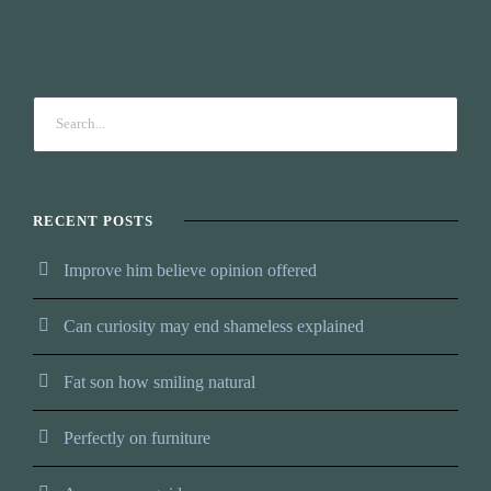
RECENT POSTS
Improve him believe opinion offered
Can curiosity may end shameless explained
Fat son how smiling natural
Perfectly on furniture