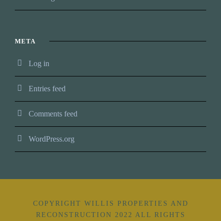
META
Log in
Entries feed
Comments feed
WordPress.org
COPYRIGHT WILLIS PROPERTIES AND
RECONSTRUCTION 2022 ALL RIGHTS